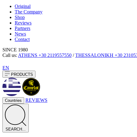
Original
The Company
Shop
Reviews
Partners
News
Contact
SINCE 1980
Call us:
ATHENS
+30 2119557550
/
THESSALONIKH
+30 23105
EN
PRODUCTS
REVIEWS
Countries
SEARCH...