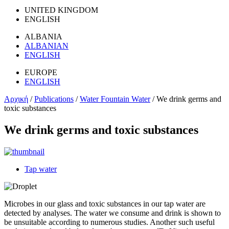
UNITED KINGDOM
ENGLISH
ALBANIA
ALBANIAN
ENGLISH
EUROPE
ENGLISH
Αρχική
/
Publications
/
Water Fountain Water
/
We drink germs and
toxic substances
We drink germs and toxic substances
Tap water
Microbes in our glass and toxic substances in our tap water are
detected by analyses. The water we consume and drink is shown to
be unsuitable according to numerous studies. Another such useful