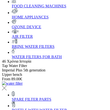
FOOD CLEANING MACHINES
HOME APPLIANCES
OZONE DEVICE
AIR FILTER
BRINE WATER FILTERS
WATER FILTERS FOR BATH
46 Χρόνια Ιστορία
Tap Water Filter
Imperial Plus 5th generation
Upper bench
From
89.00€
SPARE FILTER PARTS