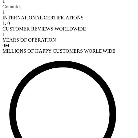
1
Countries
1
INTERNATIONAL CERTIFICATIONS
1
.
0
CUSTOMER REVIEWS WORLDWIDE
1
YEARS OF OPERATION
0
Μ
MILLIONS OF HAPPY CUSTOMERS WORLDWIDE