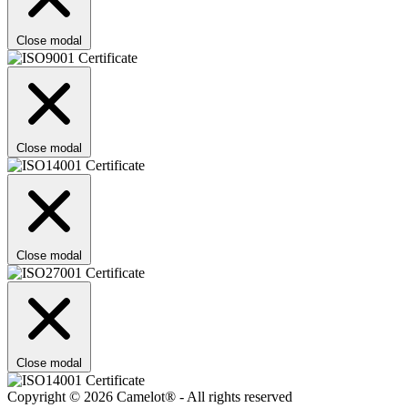
Close modal
Close modal
Close modal
Close modal
Copyright © 2026 Camelot® - All rights reserved