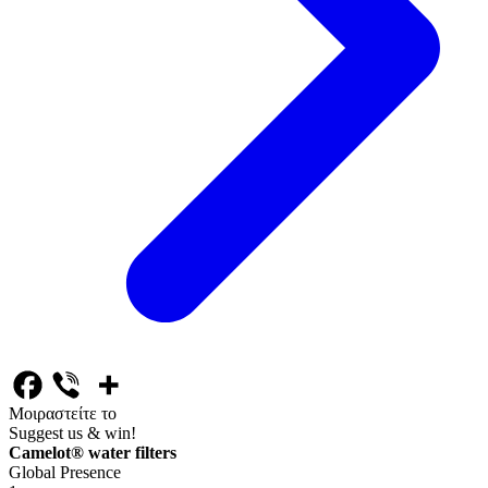
Μοιραστείτε το
Suggest us & win!
Camelot® water filters
Global Presence