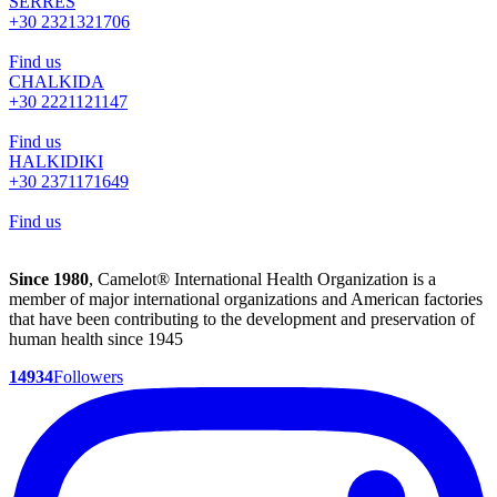
SERRES
+30 2321321706
Find us
CHALKIDA
+30 2221121147
Find us
HALKIDIKI
+30 2371171649
Find us
Since 1980
, Camelot® International Health Organization is a
member of major international organizations and American factories
that have been contributing to the development and preservation of
human health since 1945
14934
Followers