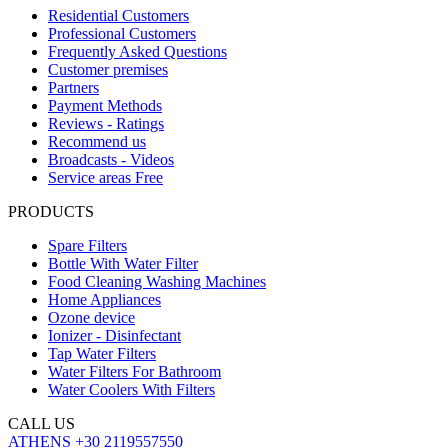
Residential Customers
Professional Customers
Frequently Asked Questions
Customer premises
Partners
Payment Methods
Reviews - Ratings
Recommend us
Broadcasts - Videos
Service areas Free
PRODUCTS
Spare Filters
Bottle With Water Filter
Food Cleaning Washing Machines
Home Appliances
Ozone device
Ionizer - Disinfectant
Tap Water Filters
Water Filters For Bathroom
Water Coolers With Filters
CALL US
ATHENS
+30 2119557550