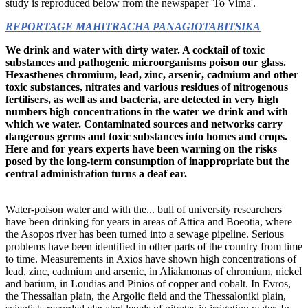
study is reproduced below from the newspaper 'To Vima'.
REPORTAGE MAHITRACHA PANAGIOTABITSIKA
We drink and water with dirty water. A cocktail of toxic
substances and pathogenic microorganisms
poison our glass.
Hexasthenes
chromium, lead, zinc, arsenic, cadmium
and other
toxic substances, nitrates
and various residues of nitrogenous
fertilisers, as well as
and bacteria, are detected in very high
numbers
high concentrations in the water we drink
and with
which we water. Contaminated sources
and networks carry
dangerous germs and toxic substances into homes and crops.
Here
and for years experts have been warning
on the risks
posed by
the long-term consumption of inappropriate
but the
central administration turns a deaf ear.
Water-poison water and with the... bull of university researchers
have been drinking for years in areas of Attica and Boeotia, where
the Asopos river has been turned into a sewage pipeline. Serious
problems have been identified in other parts of the country from time
to time. Measurements in Axios have shown high concentrations of
lead, zinc, cadmium and arsenic, in Aliakmonas of chromium, nickel
and barium, in Loudias and Pinios of copper and cobalt. In Evros,
the Thessalian plain, the Argolic field and the Thessaloniki plain,