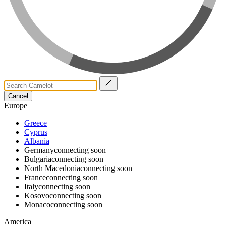
Cancel
Europe
Greece
Cyprus
Albania
Germany
connecting soon
Bulgaria
connecting soon
North Macedonia
connecting soon
France
connecting soon
Italy
connecting soon
Kosovo
connecting soon
Monaco
connecting soon
America