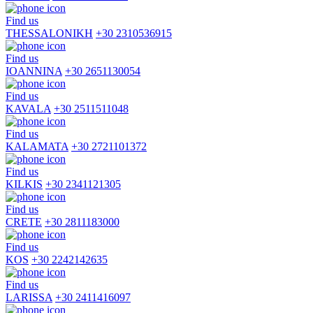
Find us
THESSALONIKH
+30 2310536915
Find us
IOANNINA
+30 2651130054
Find us
KAVALA
+30 2511511048
Find us
KALAMATA
+30 2721101372
Find us
KILKIS
+30 2341121305
Find us
CRETE
+30 2811183000
Find us
KOS
+30 2242142635
Find us
LARISSA
+30 2411416097