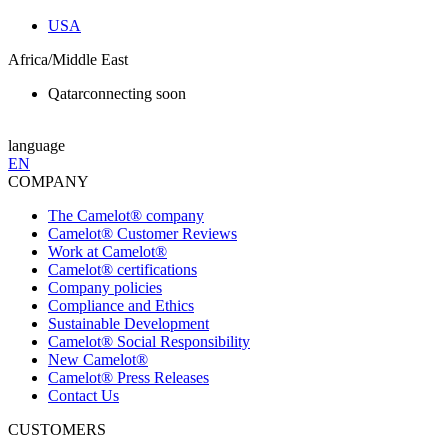
USA
Africa/Middle East
Qatar
connecting soon
language
EN
COMPANY
The Camelot® company
Camelot® Customer Reviews
Work at Camelot®
Camelot® certifications
Company policies
Compliance and Ethics
Sustainable Development
Camelot® Social Responsibility
New Camelot®
Camelot® Press Releases
Contact Us
CUSTOMERS