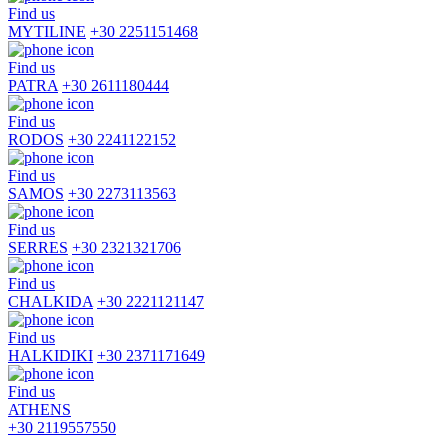
Find us
MYTILINE
+30 2251151468
Find us
PATRA
+30 2611180444
Find us
RODOS
+30 2241122152
Find us
SAMOS
+30 2273113563
Find us
SERRES
+30 2321321706
Find us
CHALKIDA
+30 2221121147
Find us
HALKIDIKI
+30 2371171649
Find us
ATHENS
+30 2119557550