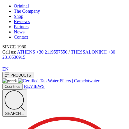
Original
The Company
Shop
Reviews
Partners
News
Contact
SINCE 1980
Call us:
ATHENS
+30 2119557550
/
THESSALONIKH
+30
2310536915
EN
PRODUCTS
REVIEWS
Countries
SEARCH...