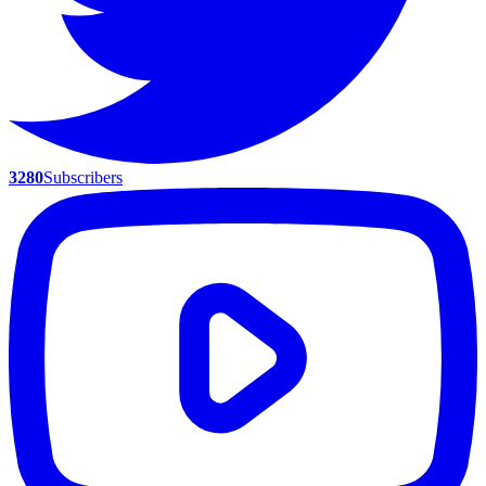
3280
Subscribers