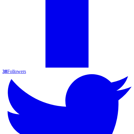
38
Followers