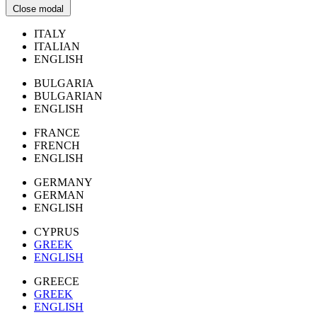
Close modal
ITALY
ITALIAN
ENGLISH
BULGARIA
BULGARIAN
ENGLISH
FRANCE
FRENCH
ENGLISH
GERMANY
GERMAN
ENGLISH
CYPRUS
GREEK
ENGLISH
GREECE
GREEK
ENGLISH