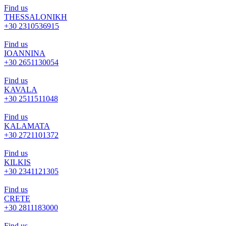
Find us
THESSALONIKH
+30 2310536915
Find us
IOANNINA
+30 2651130054
Find us
KAVALA
+30 2511511048
Find us
KALAMATA
+30 2721101372
Find us
KILKIS
+30 2341121305
Find us
CRETE
+30 2811183000
Find us