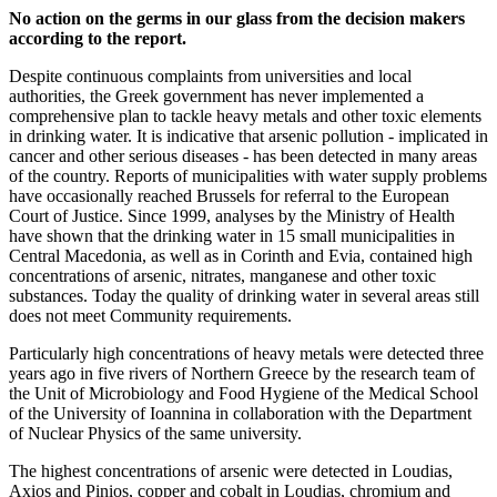
No action on the germs in our glass from the decision makers
according to the report.
Despite continuous complaints from universities and local
authorities, the Greek government has never implemented a
comprehensive plan to tackle heavy metals and other toxic elements
in drinking water. It is indicative that arsenic pollution - implicated in
cancer and other serious diseases - has been detected in many areas
of the country. Reports of municipalities with water supply problems
have occasionally reached Brussels for referral to the European
Court of Justice. Since 1999, analyses by the Ministry of Health
have shown that the drinking water in 15 small municipalities in
Central Macedonia, as well as in Corinth and Evia, contained high
concentrations of arsenic, nitrates, manganese and other toxic
substances. Today the quality of drinking water in several areas still
does not meet Community requirements.
Particularly high concentrations of heavy metals were detected three
years ago in five rivers of Northern Greece by the research team of
the Unit of Microbiology and Food Hygiene of the Medical School
of the University of Ioannina in collaboration with the Department
of Nuclear Physics of the same university.
The highest concentrations of arsenic were detected in Loudias,
Axios and Pinios, copper and cobalt in Loudias, chromium and