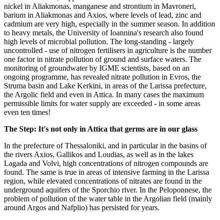
nickel in Aliakmonas, manganese and strontium in Mavroneri,
barium in Aliakmonas and Axios, where levels of lead, zinc and
cadmium are very high, especially in the summer season. In addition
to heavy metals, the University of Ioannina's research also found
high levels of microbial pollution. The long-standing - largely
uncontrolled - use of nitrogen fertilisers in agriculture is the number
one factor in nitrate pollution of ground and surface waters. The
monitoring of groundwater by IGME scientists, based on an
ongoing programme, has revealed nitrate pollution in Evros, the
Struma basin and Lake Kerkini, in areas of the Larissa prefecture,
the Argolic field and even in Attica. In many cases the maximum
permissible limits for water supply are exceeded - in some areas
even ten times!
The Step: It's not only in Attica that germs are in our glass
In the prefecture of Thessaloniki, and in particular in the basins of
the rivers Axios, Gallikos and Loudias, as well as in the lakes
Lagada and Volvi, high concentrations of nitrogen compounds are
found. The same is true in areas of intensive farming in the Larissa
region, while elevated concentrations of nitrates are found in the
underground aquifers of the Sporchio river. In the Peloponnese, the
problem of pollution of the water table in the Argolian field (mainly
around Argos and Nafplio) has persisted for years.