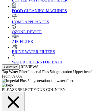
BOTTLE WITH WATER FILTER
FOOD CLEANING MACHINES
HOME APPLIANCES
OZONE DEVICE
AIR FILTER
BRINE WATER FILTERS
WATER FILTERS FOR BATH
REVIEWS
Countries
Tap Water Filter
Imperial Plus 5th generation
Upper bench
From
89.00€
PLEASE SELECT YOUR COUNTRY