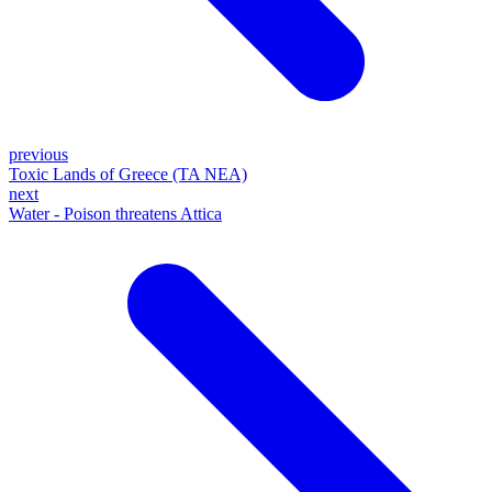
previous
Toxic Lands of Greece (TA NEA)
next
Water - Poison threatens Attica