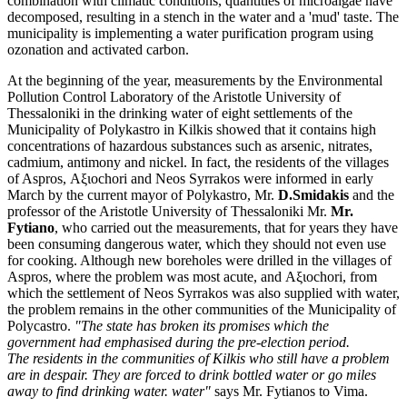
combination with climatic conditions, quantities of microalgae have
decomposed, resulting in a stench in the water and a 'mud' taste. The
municipality is implementing a water purification program using
ozonation and activated carbon.
At the beginning of the year, measurements by the Environmental
Pollution Control Laboratory of the Aristotle University of
Thessaloniki in the drinking water of eight settlements of the
Municipality of Polykastro in Kilkis showed that it contains high
concentrations of hazardous substances such as arsenic, nitrates,
cadmium, antimony and nickel. In fact, the residents of the villages
of Aspros, Αξιοchori and Neos Syrrakos were informed in early
March by the current mayor of Polykastro, Mr.
D.Smidakis
and the
professor of the Aristotle University of Thessaloniki Mr.
Mr.
Fytiano
, who carried out the measurements, that for years they have
been consuming dangerous water, which they should not even use
for cooking. Although new boreholes were drilled in the villages of
Aspros, where the problem was most acute, and Αξιοchori, from
which the settlement of Neos Syrrakos was also supplied with water,
the problem remains in the other communities of the Municipality of
Polycastro.
"The state has broken its promises
which the
government had emphasised during the pre-election period.
The
residents in the communities of Kilkis who still have a problem
are
in despair. They are forced to drink bottled water or go miles
away to find drinking water.
water"
says Mr. Fytianos to Vima.