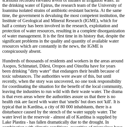
scientists recorded elevated levels of nitrates in irrigation water. In
the drinking water of Epirus, the research team of the University of
Ioannina isolated strains of antibiotic-resistant bacteria. At the same
time, the government is devaluing the most competent institution, the
Institute of Geological and Mineral Research (IGME), which for
half a century has been involved in the research, exploitation and
protection of water resources, resulting in a complete disorganization
of water management. It is the first time in its history that, despite the
significant problems in the quality and quantity of available water
resources which are constantly in the news, the IGME is
conspicuously absent.
Hundreds of thousands of residents and workers in the areas around
Asopos, Schimatari, Dilesi, Oropos and Oinofita have for years
been drinking "dirty water" that endangers their health because of
toxic substances. The authorities were aware of this, but until
recently, when the story was uncovered, no one took responsibility
for coordinating the situation for the benefit of the local community,
leaving the industries to run wild with their waste water. The drama
is that even areas where the authorities assure us that there is no
health risk are faced with water that 'smells' but does not 'kill'. It is
typical that in Karditsa, a city of 80 000 inhabitants, there is a
disturbance caused by the stench of the water supply water. The
water level in the reservoir - almost all of Karditsa is supplied by
Lake Plastira - has fallen dramatically due to the drought. In