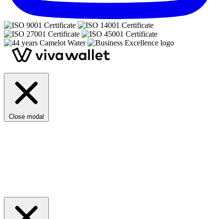
Close modal