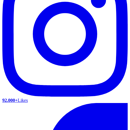
92.000+
Likes