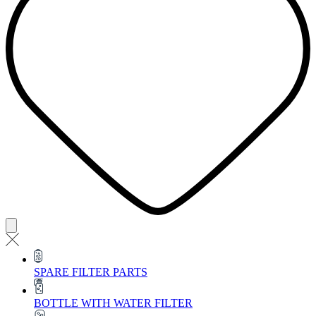
SPARE FILTER PARTS
BOTTLE WITH WATER FILTER