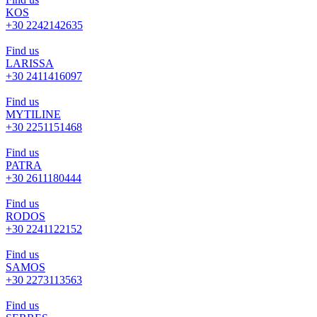
KOS
+30 2242142635
Find us
LARISSA
+30 2411416097
Find us
MYTILINE
+30 2251151468
Find us
PATRA
+30 2611180444
Find us
RODOS
+30 2241122152
Find us
SAMOS
+30 2273113563
Find us